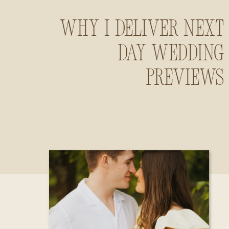
Why I Deliver Next
Day Wedding
Previews