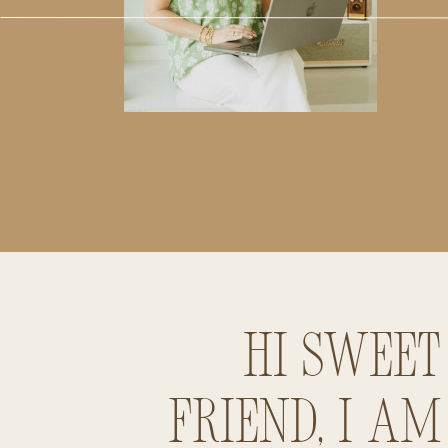
Hi sweet
friend, I am