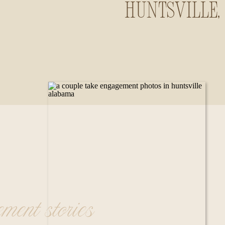
Huntsville,
Alabama
ement stories