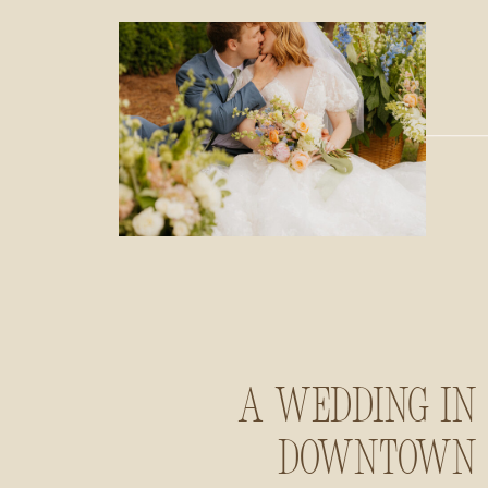
A Wedding in
Downtown