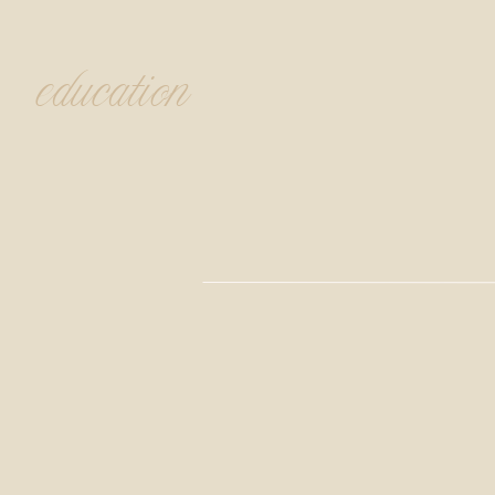
education