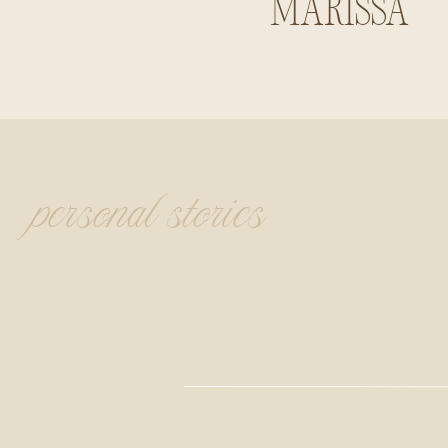
Marissa
Summerlin
personal stories