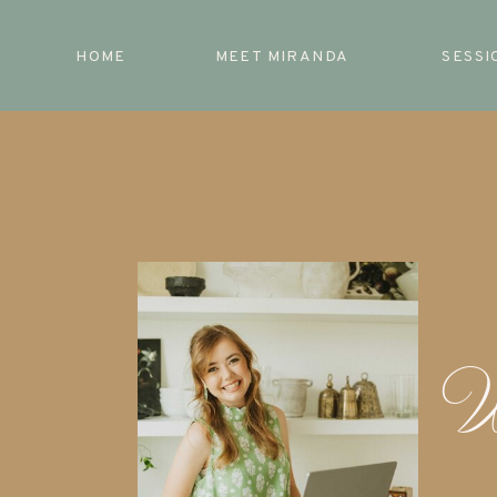
HOME
MEET MIRANDA
SESSI
W