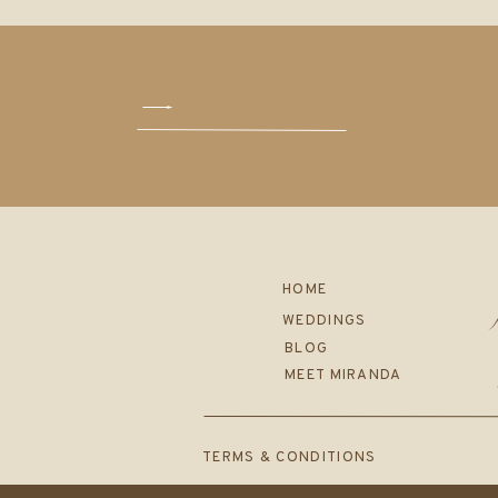
HOME
WEDDINGS
BLOG
MEET MIRANDA
TERMS & CONDITIONS