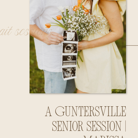
rait sessions
A Guntersville
Senior Session |