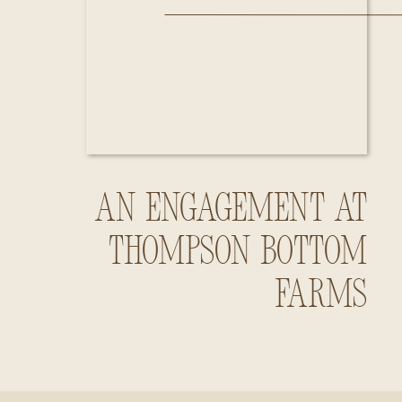
An Engagement at
Thompson Bottom
Farms