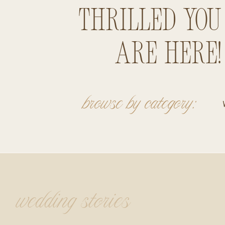
thrilled you
are here!
browse by category:
wedding stories