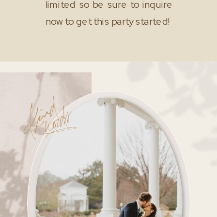
limited so be sure to inquire
now to get this party started!