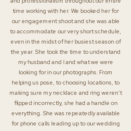
and professionalism throughout our entire
time working with her. We booked her for
our engagement shoot and she was able
to accommodate our very short schedule,
even in the midst of her busiest season of
the year. She took the time to understand
my husband and I and what we were
looking for in our photographs. From
helping us pose, to choosing locations, to
making sure my necklace and ring weren’t
flipped incorrectly, she had a handle on
everything. She was repeatedly available
for phone calls leading up to our wedding