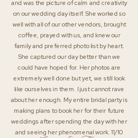
and was the picture of calm and creativity
on our wedding day itself. She worked so
well with all of our other vendors, brought
coffee, prayed with us, and knew our
family and preferred photo list by heart.
She captured our day better than we
could have hoped for. Her photos are
extremely well done but yet, we still look
like ourselves in them. I just cannot rave
about her enough. My entire bridal party is
making plans to book her for their future
weddings after spending the day with her
and seeing her phenomenal work. 11/10