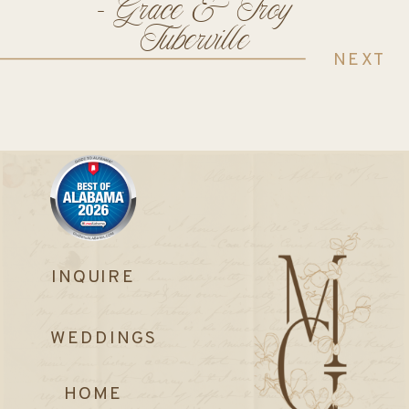
- Grace & Troy
Tuberville
NEXT
INQUIRE
WEDDINGS
HOME