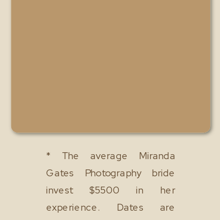
* The average Miranda
Gates Photography bride
invest $5500 in her
experience. Dates are