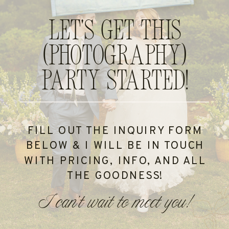
Let's get this
(photography)
party started!
FILL OUT THE INQUIRY FORM
BELOW & I WILL BE IN TOUCH
WITH PRICING, INFO, AND ALL
THE GOODNESS!
I can't wait to meet you!