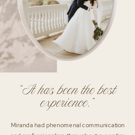
"It has been the best
experience."
Miranda had phenomenal communication