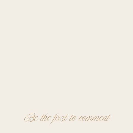
Be the first to comment