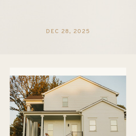
DEC 28, 2025