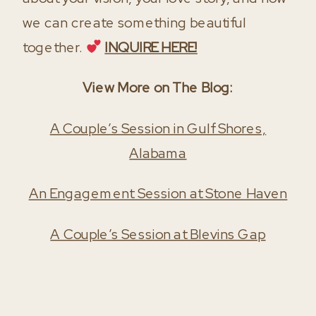
we can create something beautiful
together.
INQUIRE HERE!
View More on The Blog:
A Couple’s Session in Gulf Shores,
Alabama
An Engagement Session at Stone Haven
A Couple’s Session at Blevins Gap