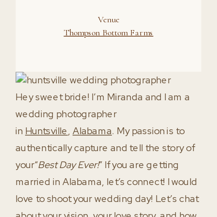
Hey sweet bride! I’m Miranda and I am a
wedding photographer
in
Huntsville
,
Alabama
. My passion is to
authentically capture and tell the story of
your“
Best Day Ever!
” If you are getting
married in Alabama, let’s connect! I would
love to shoot your wedding day! Let’s chat
about your vision, your love story, and how