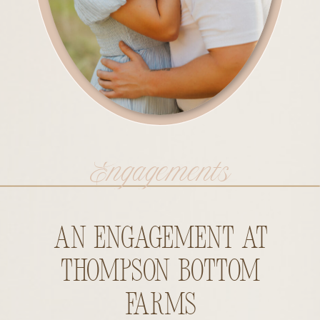
Engagements
An Engagement at
Thompson Bottom
Farms