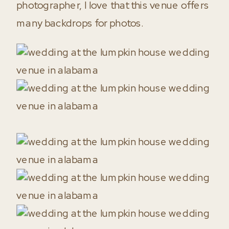
photographer, I love that this venue offers
many backdrops for photos.