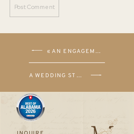
«
AN ENGAGEMENT SESSION IN WARRIOR, ALABAMA
A WEDDING STYLED SHOOT AT THE VENUE OAK PLACE
INQUIRE