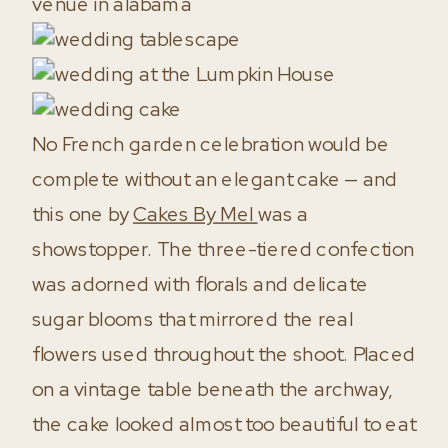
No French garden celebration would be
complete without an elegant cake — and
this one by
Cakes By Mel
was a
showstopper. The three-tiered confection
was adorned with florals and delicate
sugar blooms that mirrored the real
flowers used throughout the shoot. Placed
on a vintage table beneath the archway,
the cake looked almost too beautiful to eat