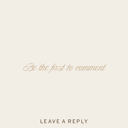
Be the first to comment
LEAVE A REPLY