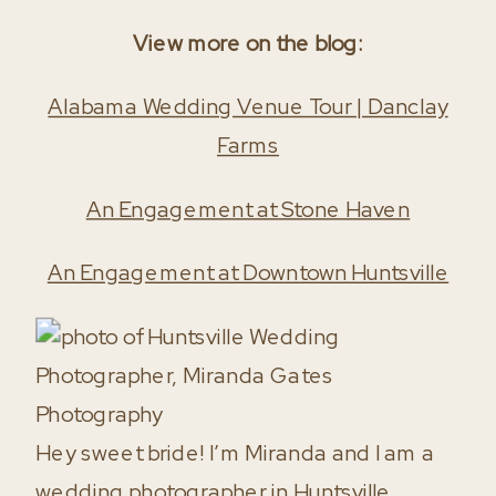
View more on the blog:
Alabama Wedding Venue Tour | Danclay
Farms
An Engagement at Stone Haven
An Engagement at Downtown Huntsville
Hey sweet bride! I’m Miranda and I am a
wedding photographer in Huntsville,