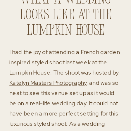
What a wedding
looks like at the
Lumpkin House
I had the joy of attending a French garden
inspired styled shoot last week at the
Lumpkin House. The shoot was hosted by
Katelyn Masters Photography
, and was so
neat to see this venue set up as it would
be on a real-life wedding day. It could not
have been a more perfect setting for this
luxurious styled shoot. As a wedding