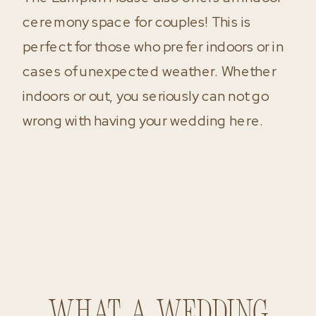
ceremony space for couples! This is
perfect for those who prefer indoors or in
cases of unexpected weather. Whether
indoors or out, you seriously can not go
wrong with having your wedding here.