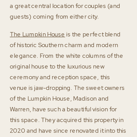
a great central location for couples (and
guests) coming from either city.
The Lumpkin House
is the perfect blend
of historic Southern charm and modern
elegance. From the white columns of the
original house to the luxurious new
ceremony and reception space, this
venue is jaw-dropping. The sweet owners
of the Lumpkin House, Madison and
Warren, have such a beautiful vision for
this space. They acquired this property in
2020 and have since renovated it into this