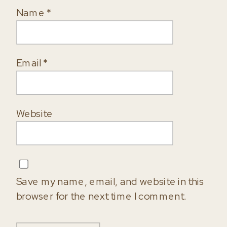
Name
*
Email
*
Website
Save my name, email, and website in this
browser for the next time I comment.