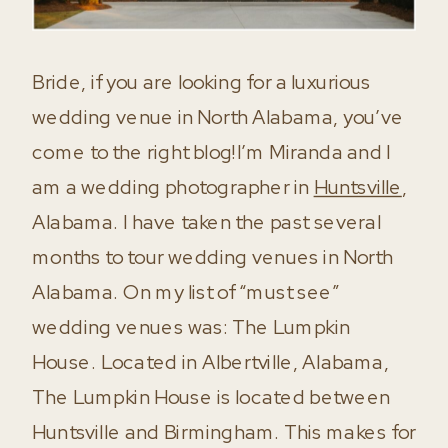
Bride, if you are looking for a luxurious
wedding venue in North Alabama, you’ve
come to the right blog!I’m Miranda and I
am a wedding photographer in
Huntsville
,
Alabama. I have taken the past several
months to tour wedding venues in North
Alabama. On my list of “must see”
wedding venues was: The Lumpkin
House. Located in Albertville, Alabama,
The Lumpkin House is located between
Huntsville and Birmingham. This makes for