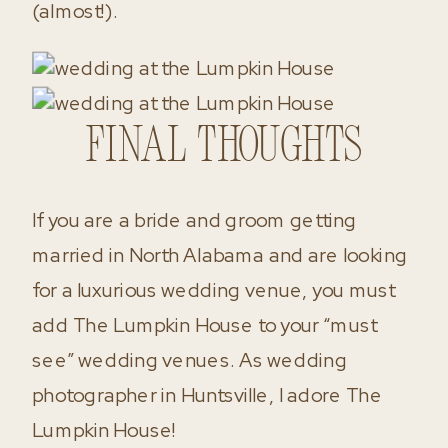
(almost!).
Final Thoughts
If you are a bride and groom getting
married in North Alabama and are looking
for a luxurious wedding venue, you must
add The Lumpkin House to your “must
see” wedding venues. As wedding
photographer in Huntsville, I adore The
Lumpkin House!