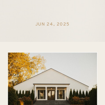
JUN 24, 2025