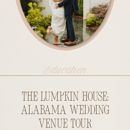
Education
The Lumpkin House:
Alabama Wedding
Venue Tour