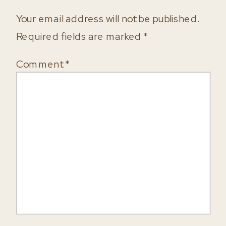
Your email address will not be published.
Required fields are marked
*
Comment
*