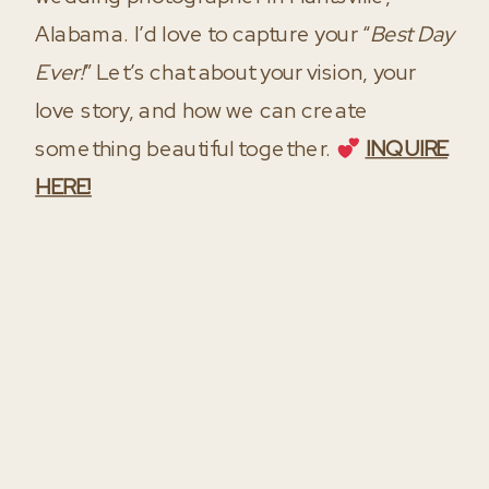
Alabama. I’d love to capture your “
Best Day
Ever!
” Let’s chat about your vision, your
love story, and how we can create
something beautiful together.
INQUIRE
HERE!