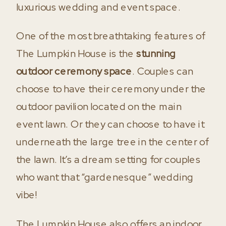
luxurious wedding and event space.
One of the most breathtaking features of
The Lumpkin House is the
stunning
outdoor ceremony space
. Couples can
choose to have their ceremony under the
outdoor pavilion located on the main
event lawn. Or they can choose to have it
underneath the large tree in the center of
the lawn. It’s a dream setting for couples
who want that “gardenesque” wedding
vibe!
The Lumpkin House also offers an indoor