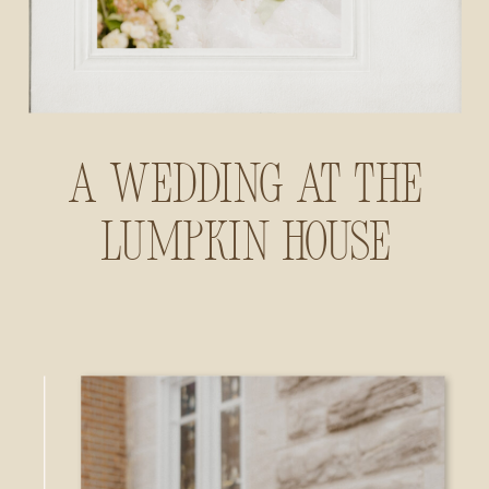
A Wedding at The
Lumpkin House