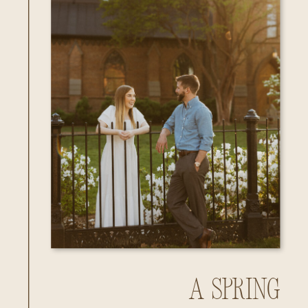
A Spring