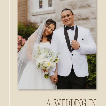
A Wedding in