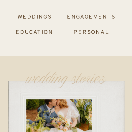
WEDDINGS
ENGAGEMENTS
EDUCATION
PERSONAL
wedding stories