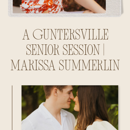
A Guntersville
Senior Session |
Marissa Summerlin