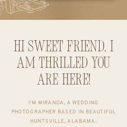
Hi sweet friend, I
am thrilled you
are here!
I'M MIRANDA, A WEDDING
PHOTOGRAPHER BASED IN BEAUTIFUL
HUNTSVILLE, ALABAMA.