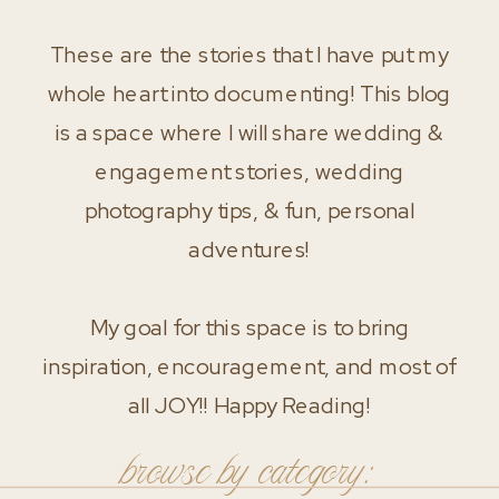
These are the stories that I have put my
whole heart into documenting! This blog
is a space where I will share wedding &
engagement stories, wedding
photography tips, & fun, personal
adventures!
My goal for this space is to bring
inspiration, encouragement, and most of
all JOY!! Happy Reading!
browse by category: