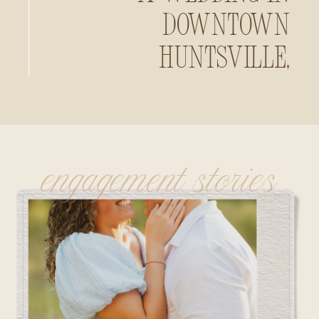
Downtown
Huntsville,
Alabama
engagement stories