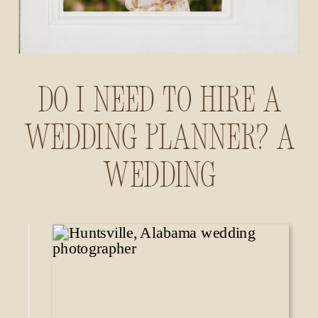
Do I Need to Hire a
Wedding Planner? A
Wedding
Photographer’s
Insider Guide