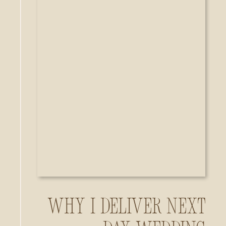
Why I Deliver Next