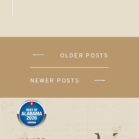
OLDER POSTS
NEWER POSTS