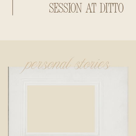
Session at Ditto
Landing
personal stories