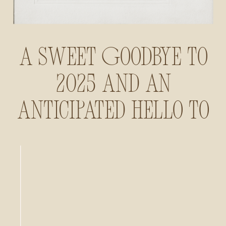
A Sweet Goodbye to
2025 and an
Anticipated Hello to
2026