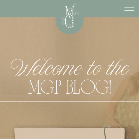
Welcome to the
MGP BLOG!