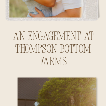
An Engagement at
Thompson Bottom
Farms