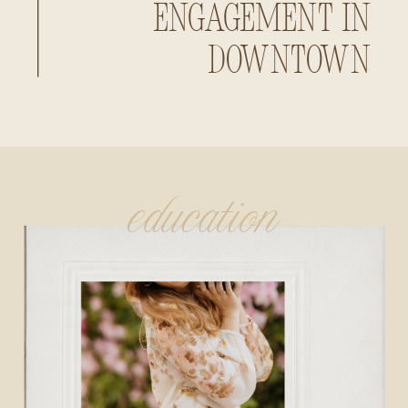
Engagement in
Downtown
Huntsville,
Alabama
education