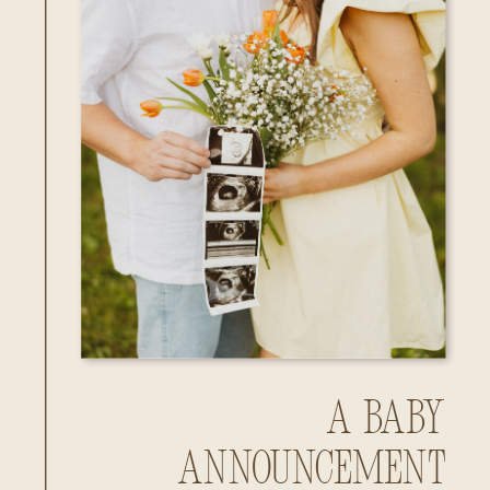
A Baby
Announcement