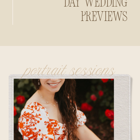
Day Wedding
Previews
portrait sessions