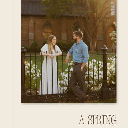
A Spring