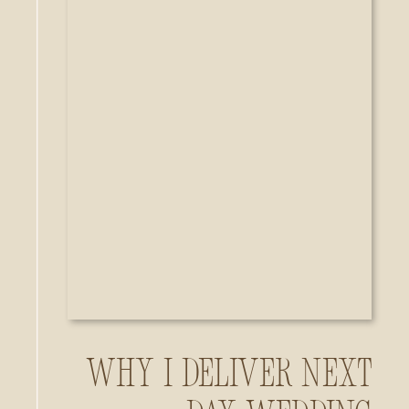
Why I Deliver Next