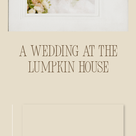
A Wedding at The
Lumpkin House