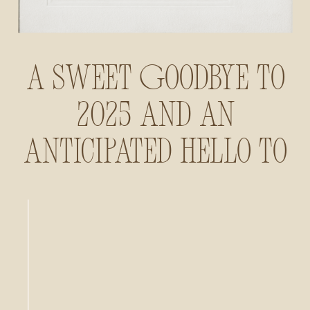
A Sweet Goodbye to
2025 and an
Anticipated Hello to
2026