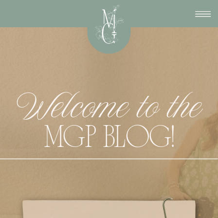
Welcome to the
MGP BLOG!