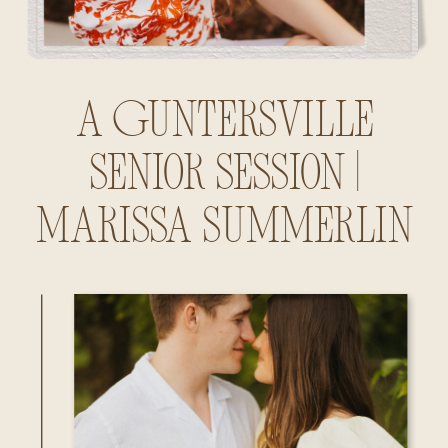
A Guntersville
Senior Session |
Marissa Summerlin