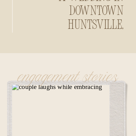
Downtown
Huntsville,
Alabama
engagement stories