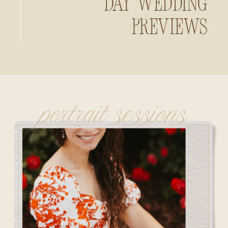
Day Wedding
Previews
portrait sessions