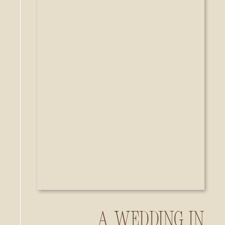
A Wedding in