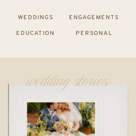
WEDDINGS
ENGAGEMENTS
EDUCATION
PERSONAL
wedding stories