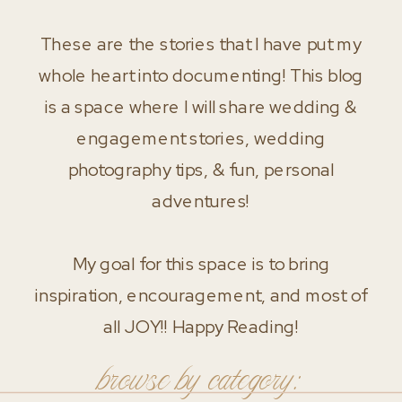
These are the stories that I have put my
whole heart into documenting! This blog
is a space where I will share wedding &
engagement stories, wedding
photography tips, & fun, personal
adventures!
My goal for this space is to bring
inspiration, encouragement, and most of
all JOY!! Happy Reading!
browse by category: