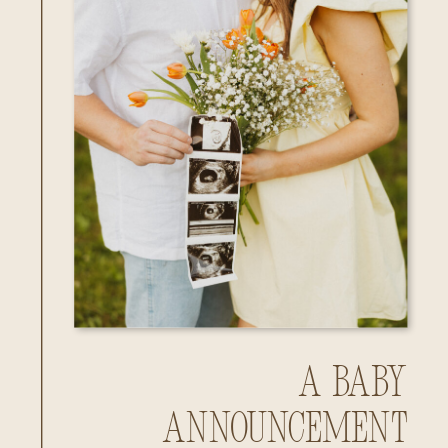
A Baby
Announcement