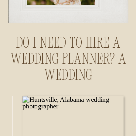
Do I Need to Hire a
Wedding Planner? A
Wedding
Photographer’s
Insider Guide