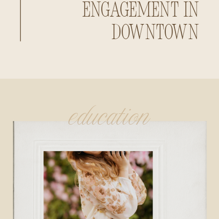
Engagement in
Downtown
Huntsville,
Alabama
education