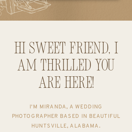
Hi sweet friend, I
am thrilled you
are here!
I'M MIRANDA, A WEDDING
PHOTOGRAPHER BASED IN BEAUTIFUL
HUNTSVILLE, ALABAMA.