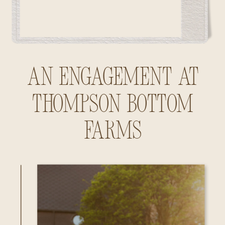
An Engagement at
Thompson Bottom
Farms