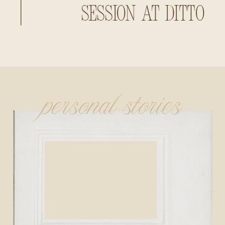
Session at Ditto
Landing
personal stories