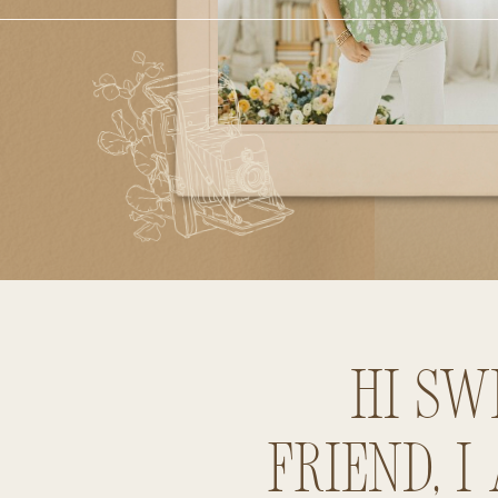
Hi sw
friend, I