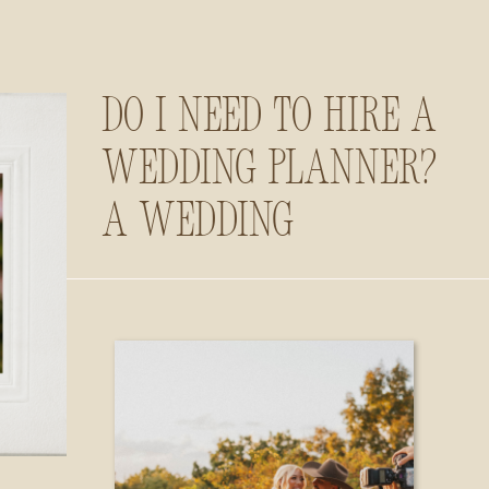
Do I Need to Hire a
Wedding Planner?
A Wedding
Photographer’s
Insider Guide