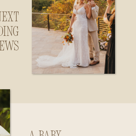
Next
ding
iews