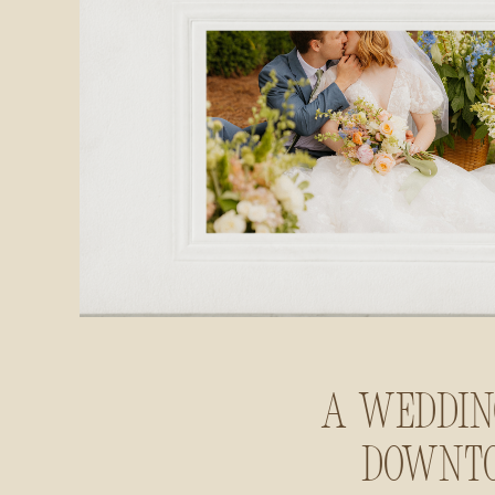
A Weddin
Downt