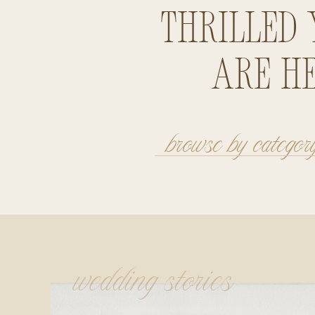
thrilled 
are he
browse by categor
wedding stories