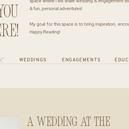
space where I will share wedding & engagement st
you
& fun, personal adventures!
My goal for this space is to bring inspiration, enc
re!
Happy Reading!
y:
WEDDINGS
ENGAGEMENTS
EDUC
A Wedding at The