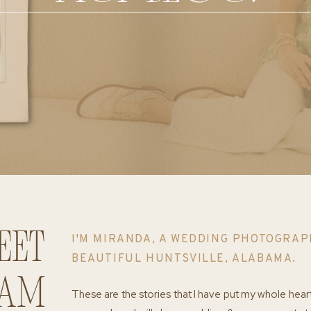
eet
I'M MIRANDA, A WEDDING PHOTOGRAP
BEAUTIFUL HUNTSVILLE, ALABAMA.
 am
These are the stories that I have put my whole hear