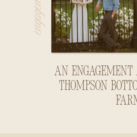
An Engagement 
Thompson Bott
Far