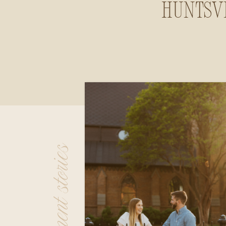
Huntsvi
Alab
engagement stories