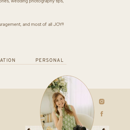
ories, wedding photography tips,
ouragement, and most of all JOY!!
ATION
PERSONAL