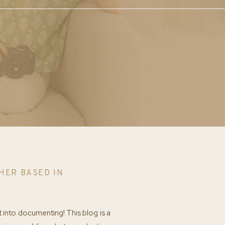
HER BASED IN
t into documenting! This blog is a