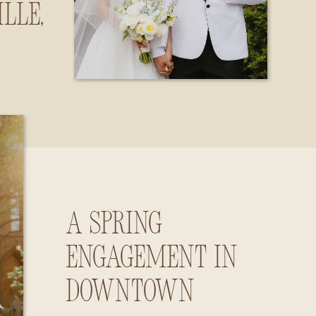
lle,
ama
A Spring
Engagement in
Downtown