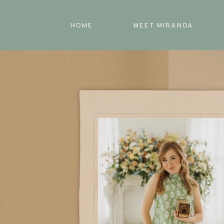
HOME
MEET MIRANDA