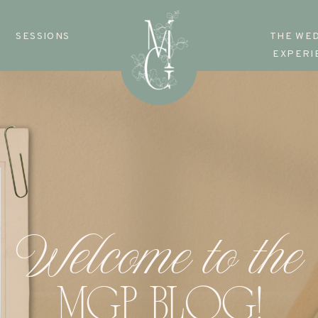
SESSIONS
THE WE
EXPERI
Welcome to the
MGP BLOG!