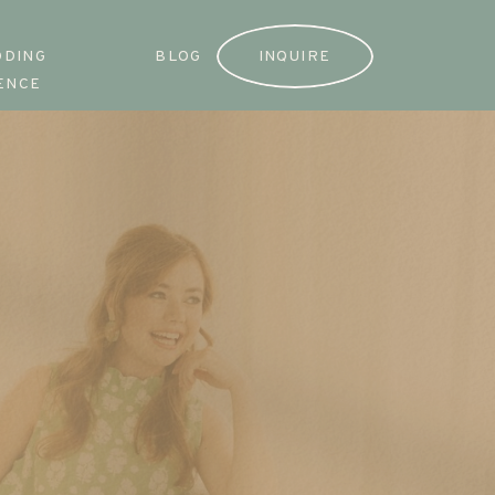
DDING
BLOG
INQUIRE
ENCE