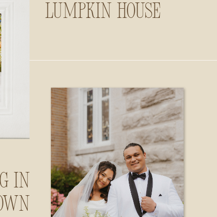
Lumpkin House
g in
own