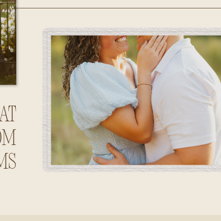
Huntsville,
Alabama
at
om
ms