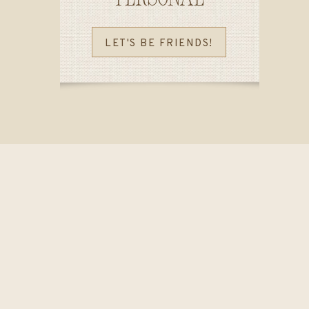
LET'S BE FRIENDS!