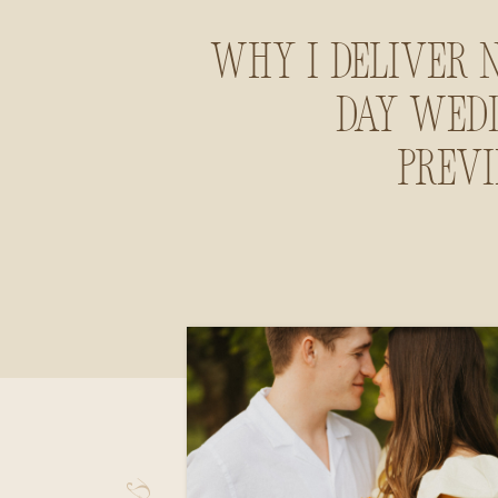
Why I Deliver 
Day Wed
Prev