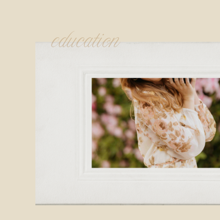
education