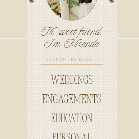
Hi sweet friend,
I'm Miranda
Search
for:
Weddings
Engagements
education
personal