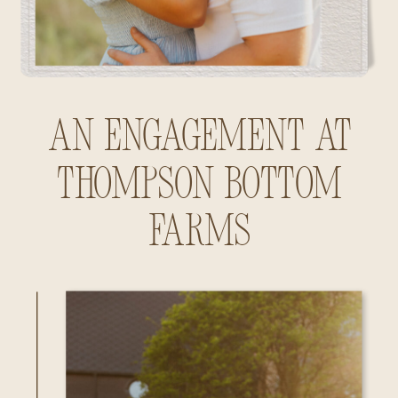
An Engagement at
Thompson Bottom
Farms