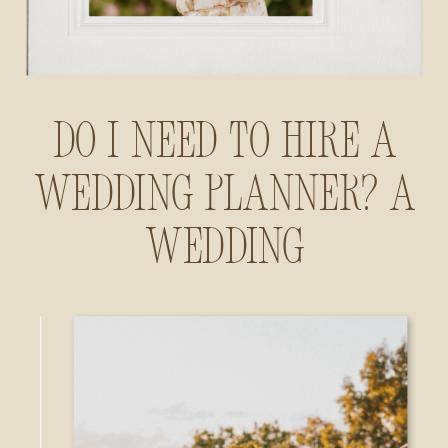
Do I Need to Hire a
Wedding Planner? A
Wedding
Photographer’s
Insider Guide