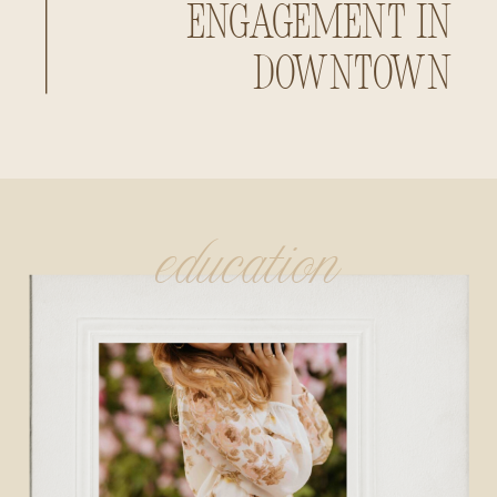
Engagement in
Downtown
Huntsville,
Alabama
education