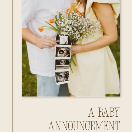
A Baby
Announcement