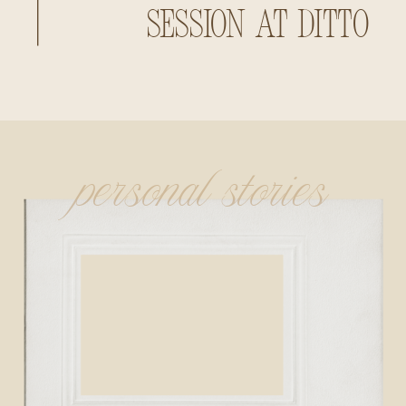
Session at Ditto
Landing
personal stories