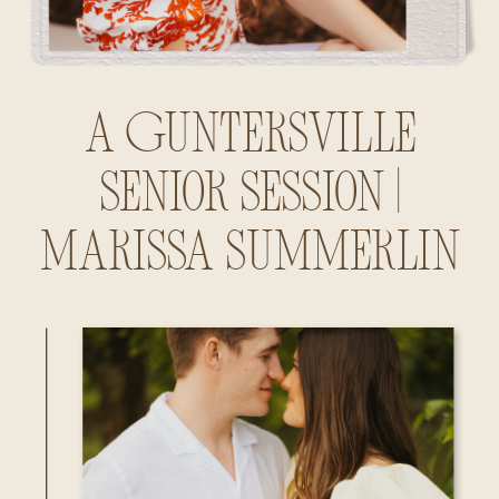
A Guntersville
Senior Session |
Marissa Summerlin