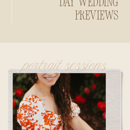
Day Wedding
Previews
portrait sessions