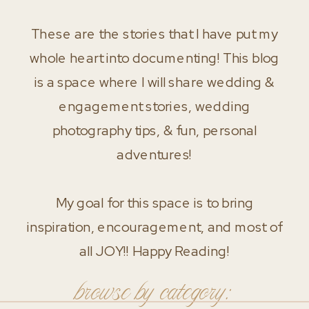
These are the stories that I have put my
whole heart into documenting! This blog
is a space where I will share wedding &
engagement stories, wedding
photography tips, & fun, personal
adventures!
My goal for this space is to bring
inspiration, encouragement, and most of
all JOY!! Happy Reading!
browse by category: