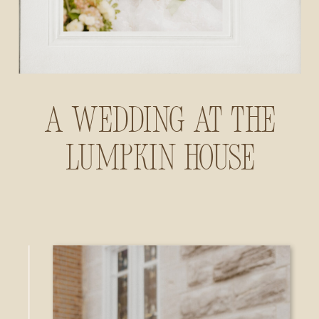
A Wedding at The
Lumpkin House