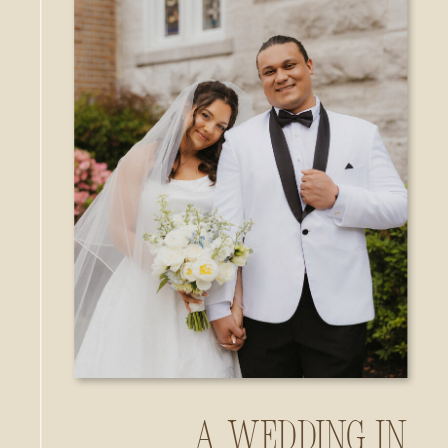
A Wedding in