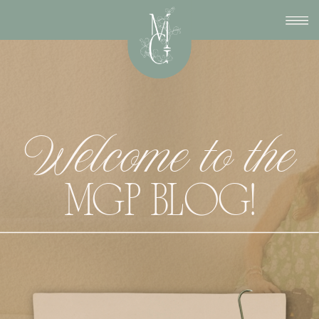
Welcome to the
MGP BLOG!