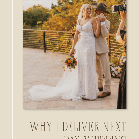
Why I Deliver Next