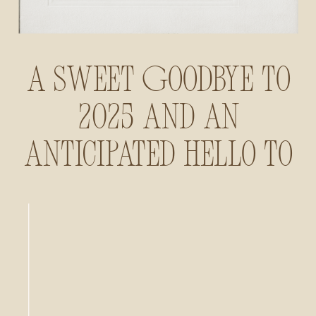
A Sweet Goodbye to
2025 and an
Anticipated Hello to
2026