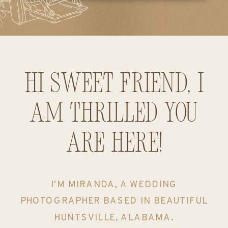
Hi sweet friend, I
am thrilled you
are here!
I'M MIRANDA, A WEDDING
PHOTOGRAPHER BASED IN BEAUTIFUL
HUNTSVILLE, ALABAMA.