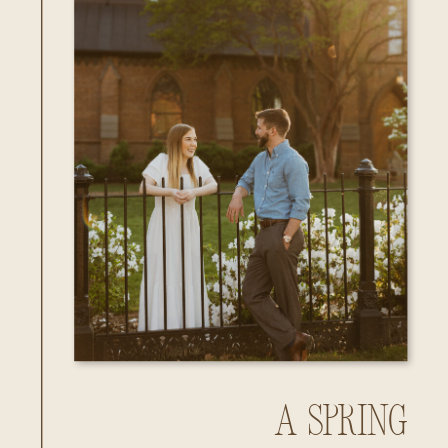
A Spring