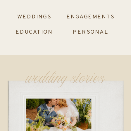
WEDDINGS
ENGAGEMENTS
EDUCATION
PERSONAL
wedding stories