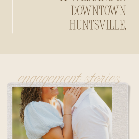
Downtown
Huntsville,
Alabama
engagement stories