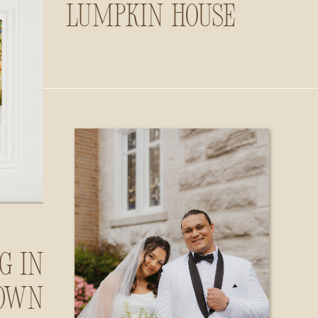
Lumpkin House
g in
own