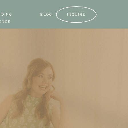
DDING
BLOG
INQUIRE
ENCE