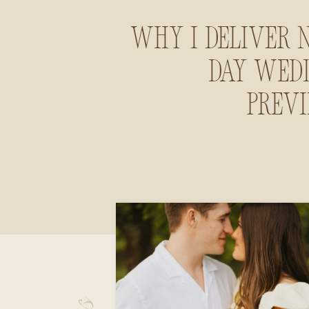
Why I Deliver 
Day Wed
Prev