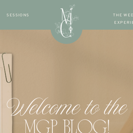
SESSIONS
THE WE
EXPERI
Welcome to the
MGP BLOG!