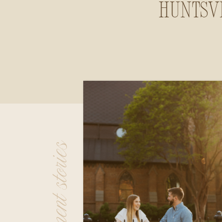
Huntsvi
Alab
engagement stories