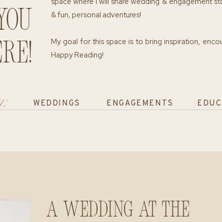
space where I will share wedding & engagement st
you
& fun, personal adventures!
My goal for this space is to bring inspiration, enc
re!
Happy Reading!
y:
WEDDINGS
ENGAGEMENTS
EDUC
A Wedding at The