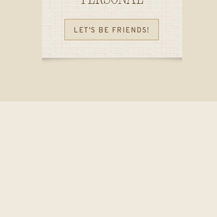
LET'S BE FRIENDS!