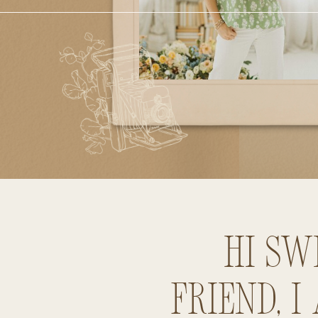
Hi sw
friend, I