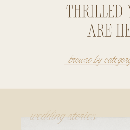
thrilled 
are he
browse by categor
wedding stories