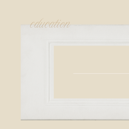
education