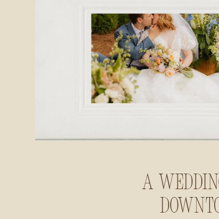
A Weddin
Downt