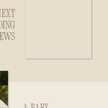
Next
ding
iews