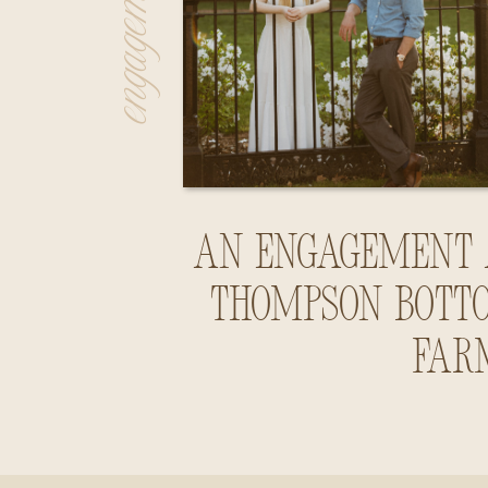
An Engagement 
Thompson Bott
Far