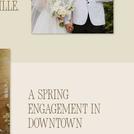
lle,
ama
A Spring
Engagement in
Downtown