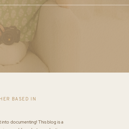
HER BASED IN
t into documenting! This blog is a