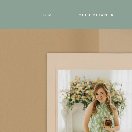
HOME
MEET MIRANDA