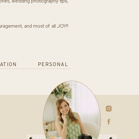
ories, wedding photography tips,
ouragement, and most of all JOY!!
ATION
PERSONAL