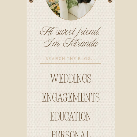
Hi sweet friend,
I'm Miranda
Search
for:
Weddings
Engagements
education
personal