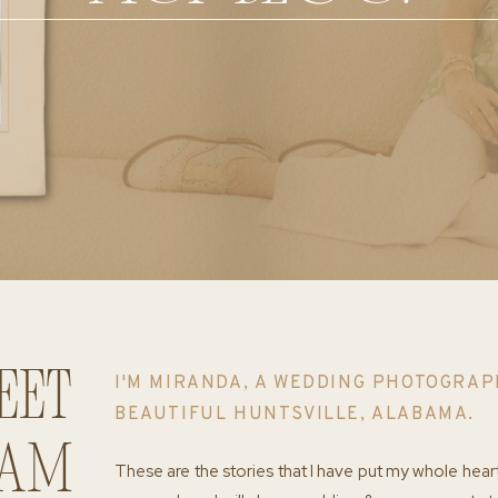
eet
I'M MIRANDA, A WEDDING PHOTOGRAP
BEAUTIFUL HUNTSVILLE, ALABAMA.
 am
These are the stories that I have put my whole hear