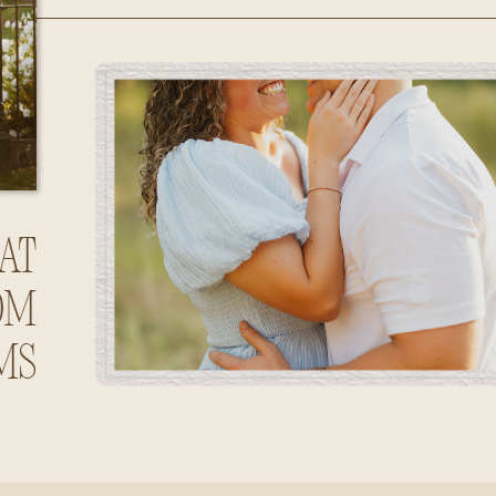
Huntsville,
Alabama
at
om
ms