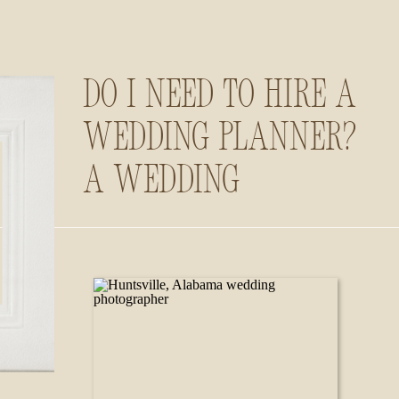
Do I Need to Hire a
Wedding Planner?
A Wedding
Photographer’s
Insider Guide