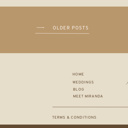
OLDER POSTS
HOME
WEDDINGS
BLOG
MEET MIRANDA
TERMS & CONDITIONS