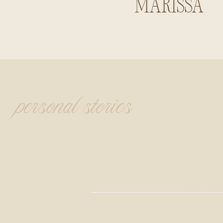
Marissa
Summerlin
personal stories