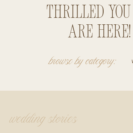
thrilled you
are here!
browse by category:
wedding stories