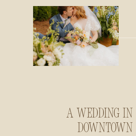
A Wedding in
Downtown