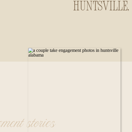
Huntsville,
Alabama
ement stories