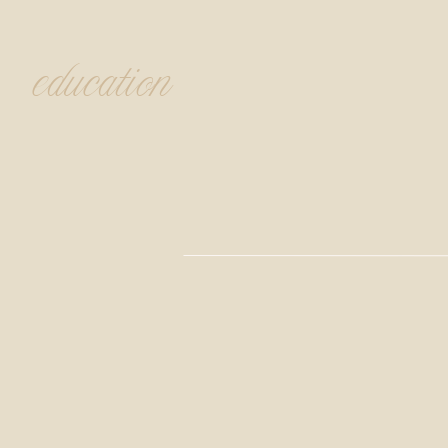
education