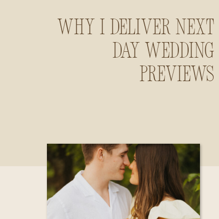
Why I Deliver Next
Day Wedding
Previews