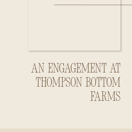
An Engagement at
Thompson Bottom
Farms