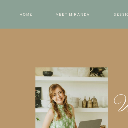
HOME
MEET MIRANDA
SESSI
W