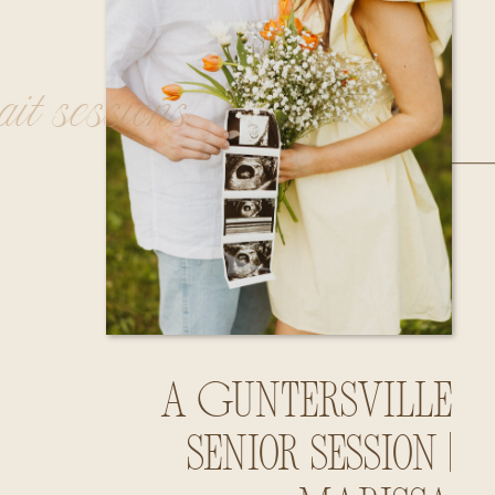
rait sessions
A Guntersville
Senior Session |