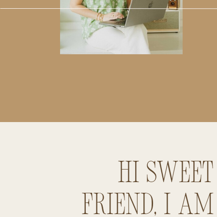
Hi sweet
friend, I am