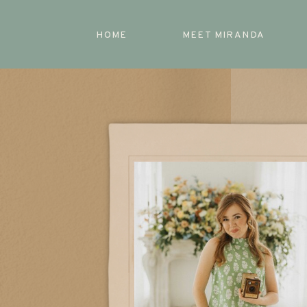
HOME
MEET MIRANDA