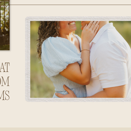
Huntsville,
Alabama
at
om
ms