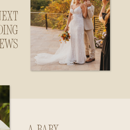
Next
ding
iews