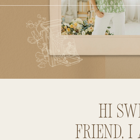
Hi sw
friend, I