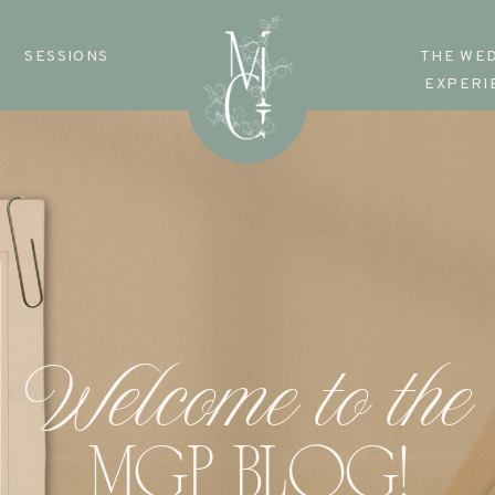
SESSIONS
THE WE
EXPERI
Welcome to the
MGP BLOG!