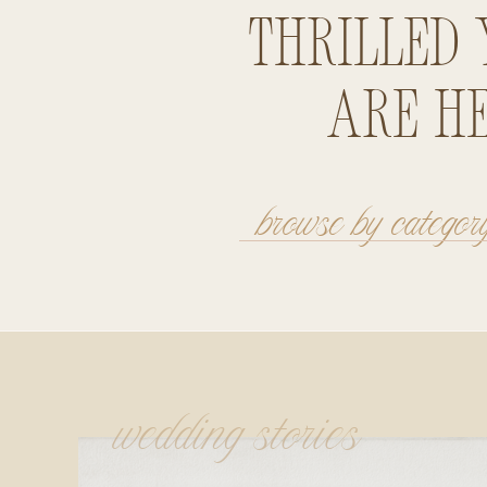
thrilled 
are he
browse by categor
wedding stories