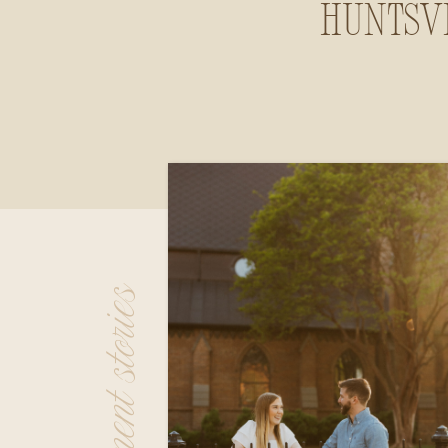
Huntsvi
Alab
engagement stories