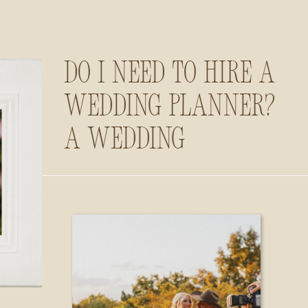
Do I Need to Hire a
Wedding Planner?
A Wedding
Photographer’s
Insider Guide