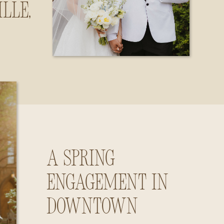
lle,
ama
A Spring
Engagement in
Downtown