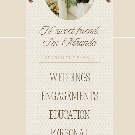
Hi sweet friend,
I'm Miranda
Search
for:
Weddings
Engagements
education
personal