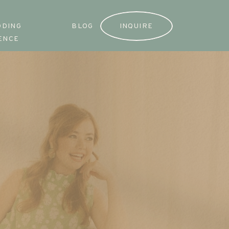
DDING
BLOG
INQUIRE
ENCE