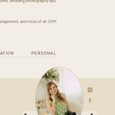
ories, wedding photography tips,
ouragement, and most of all JOY!!
ATION
PERSONAL