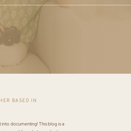
HER BASED IN
t into documenting! This blog is a