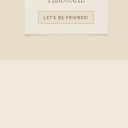
LET'S BE FRIENDS!