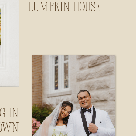
Lumpkin House
g in
own