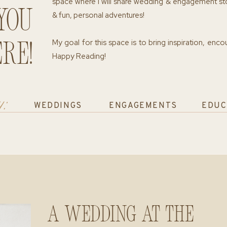
space where I will share wedding & engagement st
you
& fun, personal adventures!
My goal for this space is to bring inspiration, enc
re!
Happy Reading!
y:
WEDDINGS
ENGAGEMENTS
EDUC
A Wedding at The