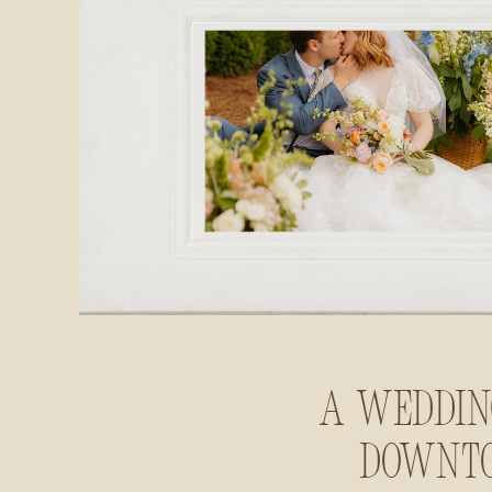
A Weddin
Downt