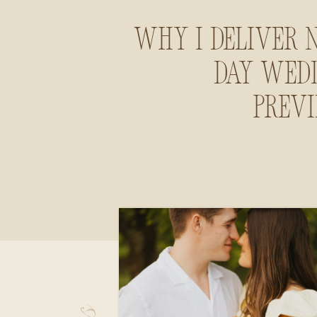
Why I Deliver 
Day Wed
Prev