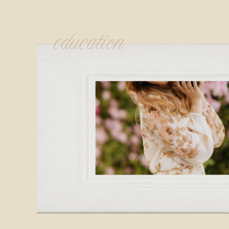
education