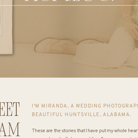
eet
I'M MIRANDA, A WEDDING PHOTOGRAP
BEAUTIFUL HUNTSVILLE, ALABAMA.
 am
These are the stories that I have put my whole hear