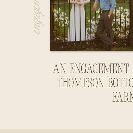
An Engagement 
Thompson Bott
Far