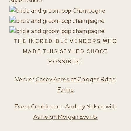
THE INCREDIBLE VENDORS WHO
MADE THIS STYLED SHOOT
POSSIBLE!
Venue:
Casey Acres at Chigger Ridge
Farms
Event Coordinator: Audrey Nelson with
Ashleigh Morgan Events