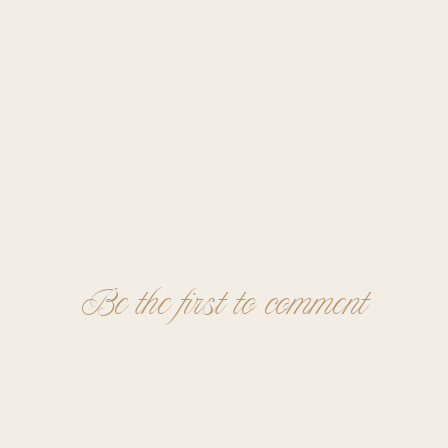
Be the first to comment