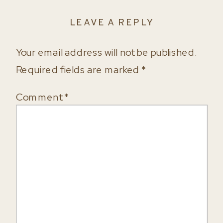
LEAVE A REPLY
Your email address will not be published.
Required fields are marked
*
Comment
*