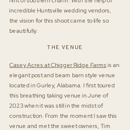
hint of southern charm. With the help of
incredible Huntsville wedding vendors,
the vision for this shoot came to life so
beautifully.
THE VENUE
Casey Acres at Chigger Ridge Farms
is an
elegant post and beam barn style venue
located in Gurley, Alabama. I first toured
this breathing taking venue in June of
2023 when it was still in the midst of
construction. From the moment I saw this
venue and met the sweet owners, Tim