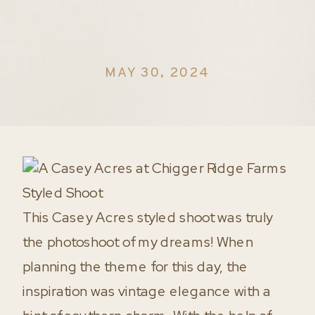
MAY 30, 2024
This Casey Acres styled shoot was truly
the photoshoot of my dreams! When
planning the theme for this day, the
inspiration was vintage elegance with a