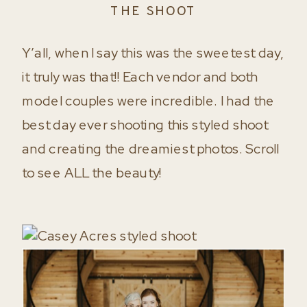
THE SHOOT
Y’all, when I say this was the sweetest day,
it truly was that!! Each vendor and both
model couples were incredible. I had the
best day ever shooting this styled shoot
and creating the dreamiest photos. Scroll
to see ALL the beauty!