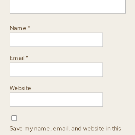
Name
*
Email
*
Website
Save my name, email, and website in this