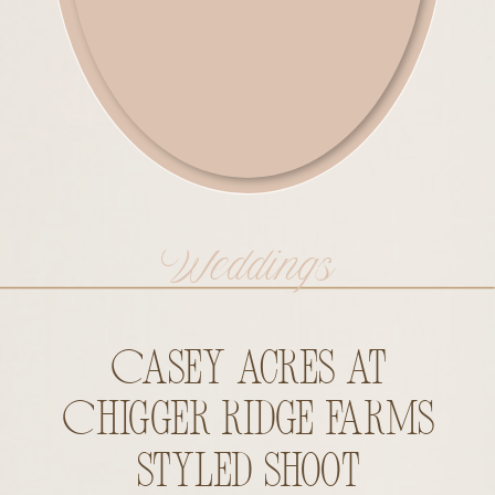
Weddings
Casey Acres at
Chigger Ridge Farms
Styled Shoot