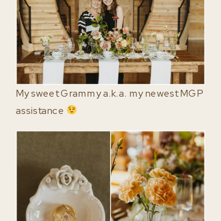
My sweet Grammy a.k.a. my newest MGP
assistance