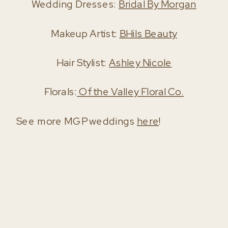
Wedding Dresses:
Bridal By Morgan
Makeup Artist:
BHils Beauty
Hair Stylist:
Ashley Nicole
Florals:
Of the Valley Floral Co.
See more MGP weddings
here
!