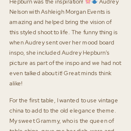
Hepburn was the inspiration!
Audrey
Nelson with Ashleigh Morgan Events is
amazing and helped bring the vision of
this styled shoot to life. The funny thing is
when Audrey sent over her mood board
inspo, she included Audrey Hepburn’s
picture as part of the inspo and we had not
even talked about it! Great minds think
alike!
For the first table, I wanted to use vintage
china to add to the old elegance theme.
My sweet Grammy, who is the queen of
table china, gave me her dish-ware and