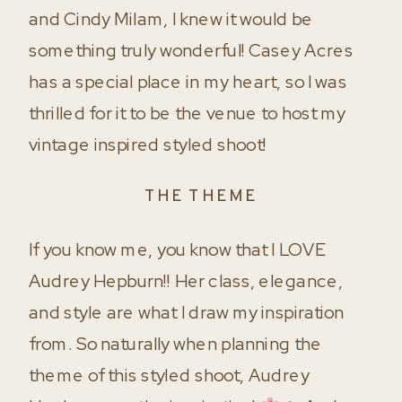
and Cindy Milam, I knew it would be
something truly wonderful! Casey Acres
has a special place in my heart, so I was
thrilled for it to be the venue to host my
vintage inspired styled shoot!
THE THEME
If you know me, you know that I LOVE
Audrey Hepburn!! Her class, elegance,
and style are what I draw my inspiration
from. So naturally when planning the
theme of this styled shoot, Audrey