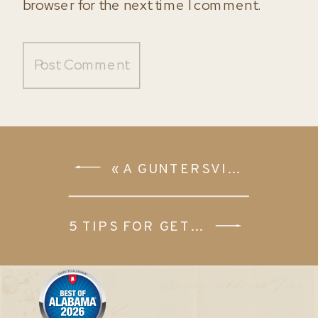
browser for the next time I comment.
«
A GUNTERSVILLE SENIOR SESSION | MARISSA SUMMERLIN
5 TIPS FOR GETTING READY ON YOUR WEDDING DAY