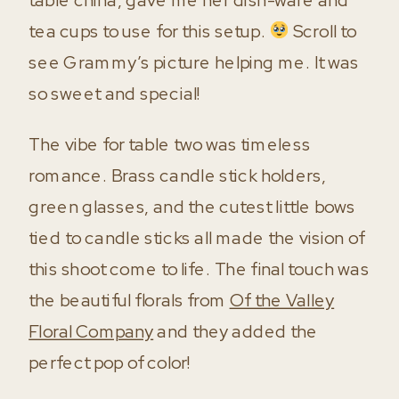
tea cups to use for this setup.
Scroll to
see Grammy’s picture helping me. It was
so sweet and special!
The vibe for table two was timeless
romance. Brass candle stick holders,
green glasses, and the cutest little bows
tied to candle sticks all made the vision of
this shoot come to life. The final touch was
the beautiful florals from
Of the Valley
Floral Company
and they added the
perfect pop of color!